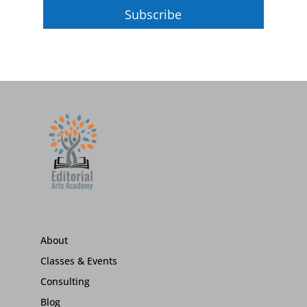
Subscribe
About
Classes & Events
Consulting
Blog