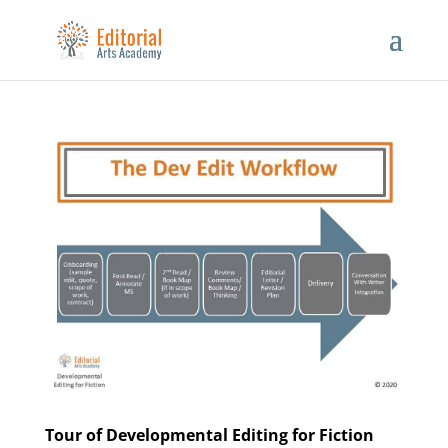
Tour of Developmental Editing for Fiction