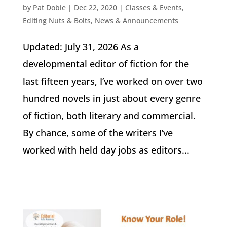
by
Pat Dobie
|
Dec 22, 2020
|
Classes & Events
,
Editing Nuts & Bolts
,
News & Announcements
Updated: July 31, 2026 As a
developmental editor of fiction for the
last fifteen years, I’ve worked on over two
hundred novels in just about every genre
of fiction, both literary and commercial.
By chance, some of the writers I’ve
worked with held day jobs as editors...