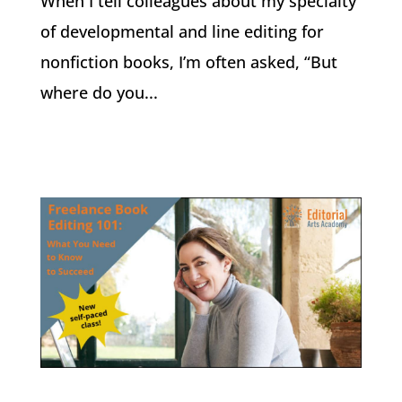
When I tell colleagues about my specialty
of developmental and line editing for
nonfiction books, I’m often asked, “But
where do you...