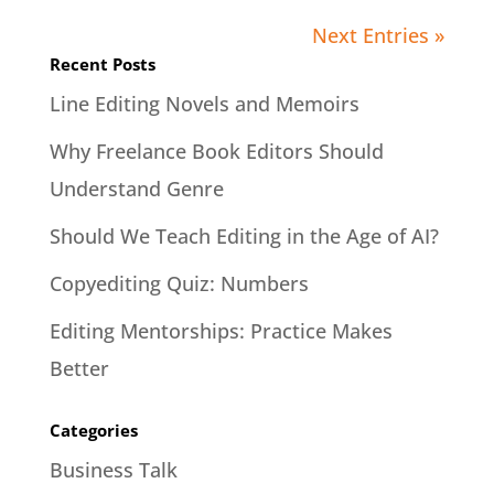
Next Entries »
Recent Posts
Line Editing Novels and Memoirs
Why Freelance Book Editors Should
Understand Genre
Should We Teach Editing in the Age of AI?
Copyediting Quiz: Numbers
Editing Mentorships: Practice Makes
Better
Categories
Business Talk