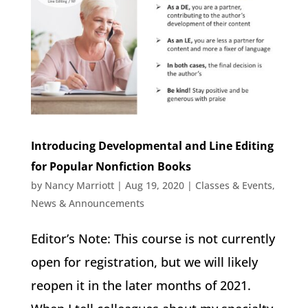
Introducing Developmental and Line Editing
for Popular Nonfiction Books
by
Nancy Marriott
|
Aug 19, 2020
|
Classes & Events
,
News & Announcements
Editor’s Note: This course is not currently
open for registration, but we will likely
reopen it in the later months of 2021.