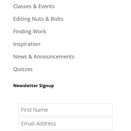
Classes & Events
Editing Nuts & Bolts
Finding Work
Inspiration
News & Announcements
Quizzes
Newsletter Signup