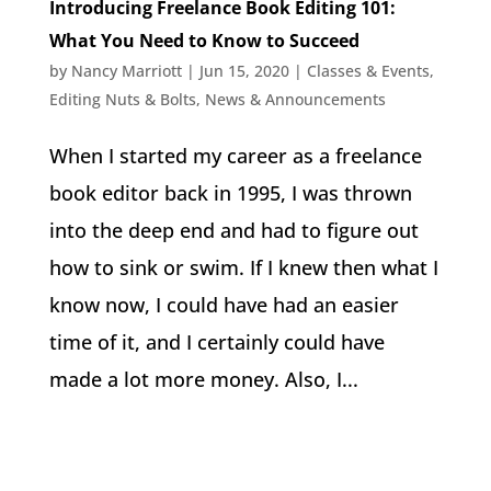
Introducing Freelance Book Editing 101:
What You Need to Know to Succeed
by
Nancy Marriott
|
Jun 15, 2020
|
Classes & Events
,
Editing Nuts & Bolts
,
News & Announcements
When I started my career as a freelance
book editor back in 1995, I was thrown
into the deep end and had to figure out
how to sink or swim. If I knew then what I
know now, I could have had an easier
time of it, and I certainly could have
made a lot more money. Also, I...