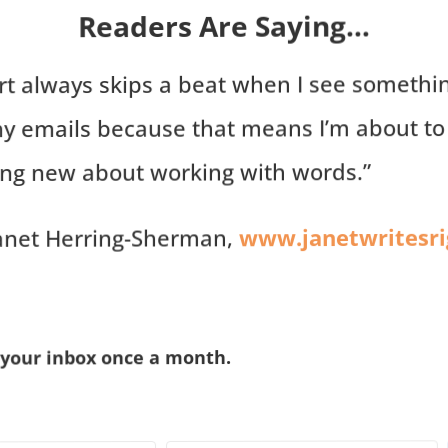
Readers Are Saying…
rt always skips a beat when I see somethi
my emails because that means I’m about to
ng new about working with words.”
www.janetwritesr
anet Herring-Sherman,
 your inbox once a month.