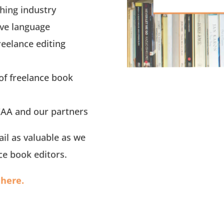
hing industry
ive language
reelance editing
of freelance book
AA and our partners
il as valuable as we
ce book editors.
here.