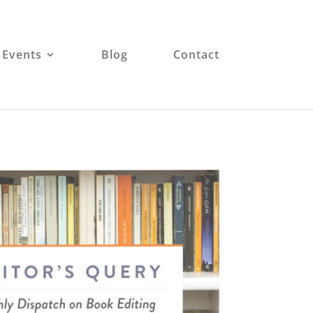
 Events
Blog
Contact