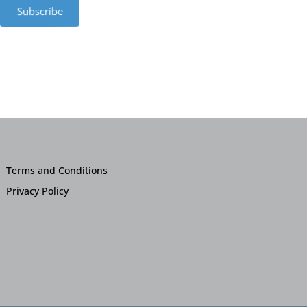
Subscribe
Terms and Conditions
Privacy Policy