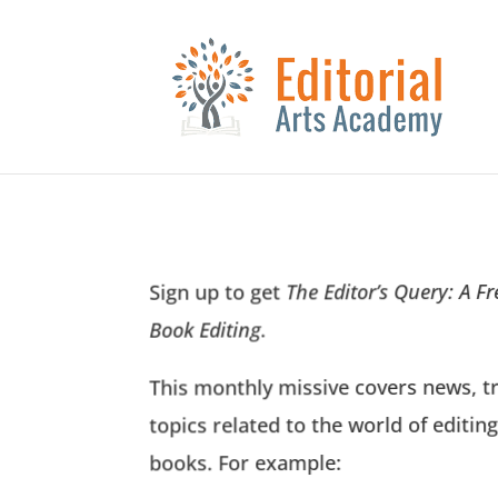
The Editor’s Query: A F
Sign up to get
.
Book Editing
This monthly missive covers news, t
topics related to the world of editing
books. For example: