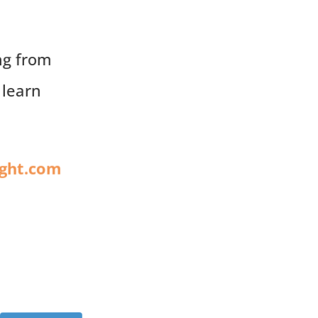
ng from
 learn
ight.com