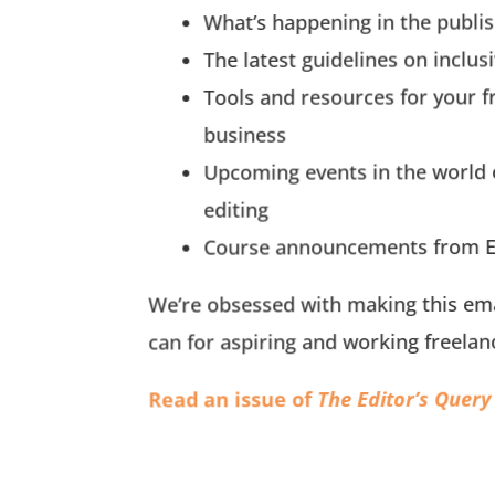
What’s happening in the publis
The latest guidelines on inclus
Tools and resources for your f
business
Upcoming events in the world 
editing
Course announcements from E
We’re obsessed with making this ema
can for aspiring and working freelan
The Editor’s Query
Read an issue of