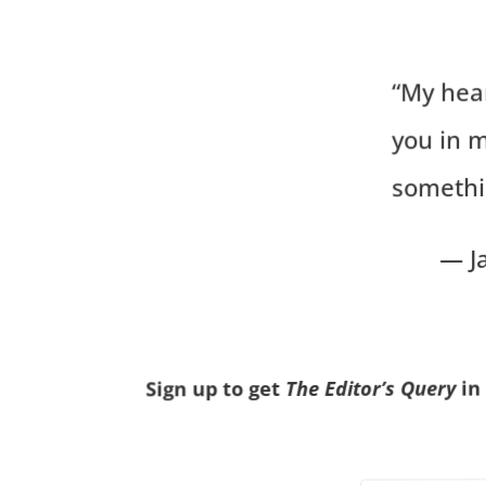
“My hea
you in 
somethi
— J
in
The Editor’s Query
Sign up to get