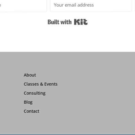
Built with Kit
About
Classes & Events
Consulting
Blog
Contact