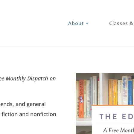
About
Classes &
ree Monthly Dispatch on
rends, and general
 fiction and nonfiction