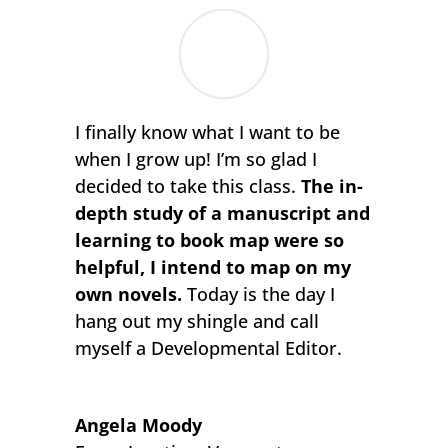
I finally know what I want to be
when I grow up! I’m so glad I
decided to take this class.
The in-
depth study of a manuscript and
learning to book map were so
helpful, I intend to map on my
own novels.
Today is the day I
hang out my shingle and call
myself a Developmental Editor.
Angela Moody