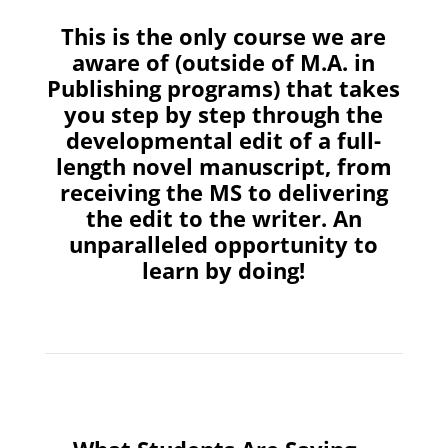
This is the only course we are
aware of (outside of M.A. in
Publishing programs) that takes
you step by step through the
developmental edit of a full-
length novel manuscript, from
receiving the MS to delivering
the edit to the writer. An
unparalleled opportunity to
learn by doing!