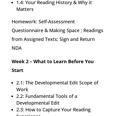
1.4: Your Reading History & Why it
Matters
Homework: Self-Assessment
Questionnaire & Making Space ; Readings
from Assigned Texts; Sign and Return
NDA
Week 2 – What to Learn Before You
Start
2.1: The Developmental Edit Scope of
Work
2.2: Fundamental Tools of a
Developmental Edit
2.3: How to Capture Your Reading