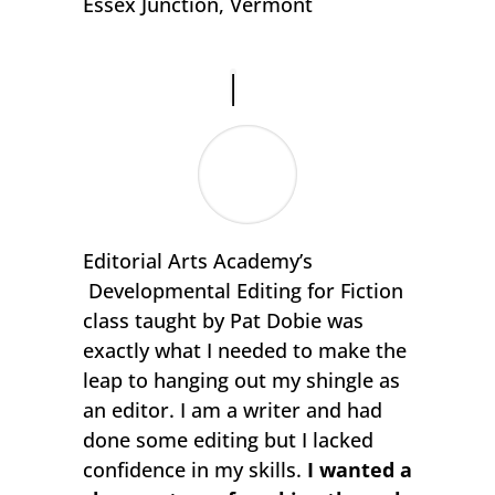
Essex Junction, Vermont
Editorial Arts Academy’s
Developmental Editing for Fiction
class taught by Pat Dobie was
exactly what I needed to make the
leap to hanging out my shingle as
an editor. I am a writer and had
done some editing but I lacked
confidence in my skills.
I wanted a