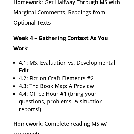
Homework: Get Halfway Through MS with
Marginal Comments; Readings from
Optional Texts
Week 4 – Gathering Context As You
Work
4.1: MS. Evaluation vs. Developmental
Edit
4.2: Fiction Craft Elements #2
4.3: The Book Map: A Preview
4.4: Office Hour #1 (bring your
questions, problems, & situation
reports!)
Homework: Complete reading MS w/
comments