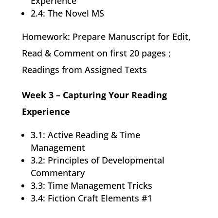
Experience
2.4: The Novel MS
Homework: Prepare Manuscript for Edit,
Read & Comment on first 20 pages ;
Readings from Assigned Texts
Week 3 – Capturing Your Reading
Experience
3.1: Active Reading & Time
Management
3.2: Principles of Developmental
Commentary
3.3: Time Management Tricks
3.4: Fiction Craft Elements #1