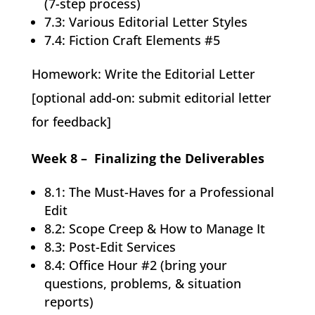
(7-step process)
7.3: Various Editorial Letter Styles
7.4: Fiction Craft Elements #5
Homework: Write the Editorial Letter
[optional add-on: submit editorial letter
for feedback]
Week 8 – Finalizing the Deliverables
8.1: The Must-Haves for a Professional
Edit
8.2: Scope Creep & How to Manage It
8.3: Post-Edit Services
8.4: Office Hour #2 (bring your
questions, problems, & situation
reports)