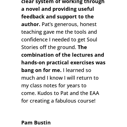
clear system of working through
a novel and providing useful
feedback and support to the
author.
Pat’s generous, honest
teaching gave me the tools and
confidence I needed to get Soul
Stories off the ground.
The
combination of the lectures and
hands-on practical exercises was
bang on for me.
I learned so
much and I know I will return to
my class notes for years to
come. Kudos to Pat and the EAA
for creating a fabulous course!
Pam Bustin