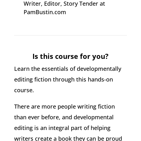
Writer, Editor, Story Tender at
PamBustin.com
Is this course for you?
Learn the essentials of developmentally
editing fiction through this hands-on
course.
There are more people writing fiction
than ever before, and developmental
editing is an integral part of helping
writers create a book they can be proud