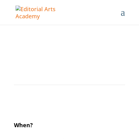
Developmental Editing for
Fiction 2.0
When?