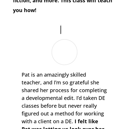
fiction, and more. This class will teach
you how!
Pat is an amazingly skilled
teacher, and I’m so grateful she
shared her process for completing
a developmental edit. I’d taken DE
classes before but never really
figured out a method for working
with a client on a DE.
I felt like
Pat was letting us look over her