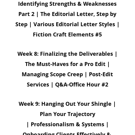
Identifying Strengths & Weaknesses
Part 2 | The Editorial Letter, Step by
Step | Various Editorial Letter Styles |
Fiction Craft Elements #5
Week 8:
Finalizing the Deliverables |
The Must-Haves for a Pro Edit |
Managing Scope Creep | Post-Edit
Services | Q&A-Office Hour #2
Week 9: Hanging Out Your Shingle |
Plan Your Trajectory
| Professionalism & Systems |
Onboarding Clients Effectively &