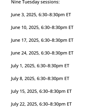
Nine Tuesday sessions:
June 3, 2025, 6:30–8:30pm ET
June 10, 2025, 6:30–8:30pm ET
June 17, 2025, 6:30–8:30pm ET
June 24, 2025, 6:30–8:30pm ET
July 1, 2025, 6:30–8:30pm ET
July 8, 2025, 6:30–8:30pm ET
July 15, 2025, 6:30–8:30pm ET
July 22, 2025, 6:30–8:30pm ET