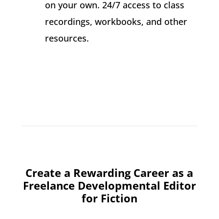
on your own. 24/7 access to class
recordings, workbooks, and other
resources.
Create a Rewarding Career as a
Freelance Developmental Editor
for Fiction