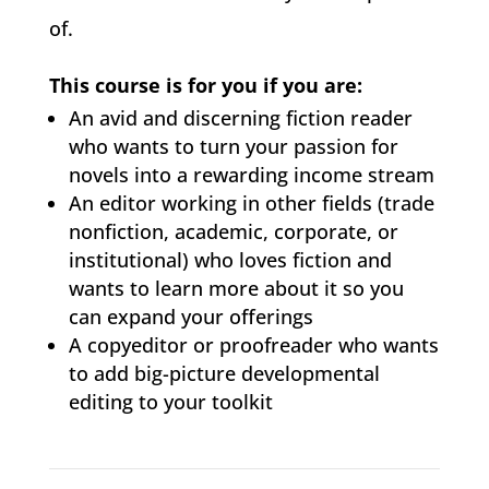
of.
This course is for you if you are:
An avid and discerning fiction reader
who wants to turn your passion for
novels into a rewarding income stream
An editor working in other fields (trade
nonfiction, academic, corporate, or
institutional) who loves fiction and
wants to learn more about it so you
can expand your offerings
A copyeditor or proofreader who wants
to add big-picture developmental
editing to your toolkit