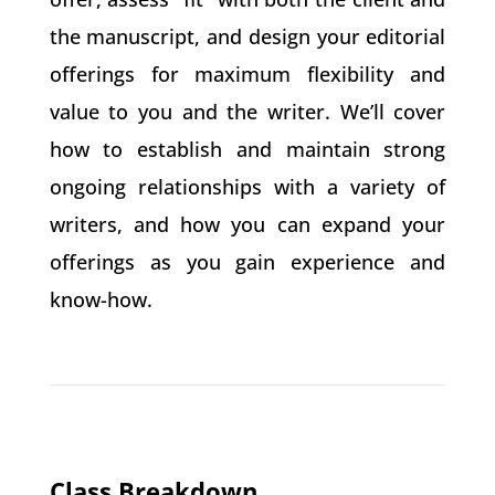
the manuscript, and design your editorial
offerings for maximum flexibility and
value to you and the writer. We’ll cover
how to establish and maintain strong
ongoing relationships with a variety of
writers, and how you can expand your
offerings as you gain experience and
know-how.
Class Breakdown