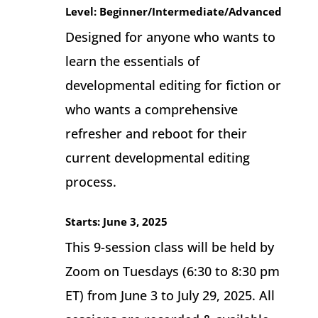
Level: Beginner/Intermediate/Advanced
Designed for anyone who wants to
learn the essentials of
developmental editing for fiction or
who wants a comprehensive
refresher and reboot for their
current developmental editing
process.
Starts: June 3, 2025
This 9-session class will be held by
Zoom on Tuesdays (6:30 to 8:30 pm
ET) from June 3 to July 29, 2025. All