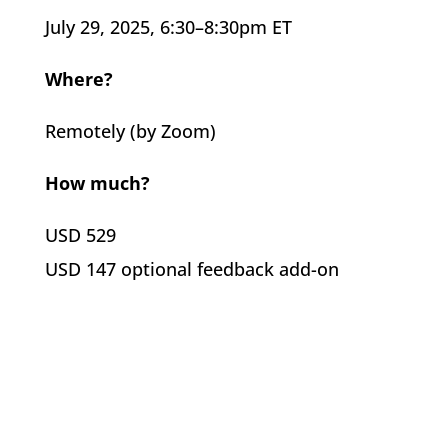
July 29, 2025, 6:30–8:30pm ET
Where?
Remotely (by Zoom)
How much?
USD 529
USD 147 optional feedback add-on