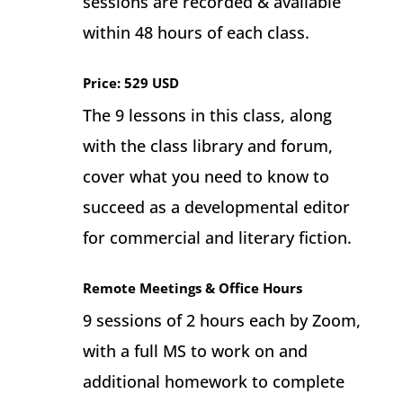
sessions are recorded & available
within 48 hours of each class.
Price: 529 USD
The 9 lessons in this class, along
with the class library and forum,
cover what you need to know to
succeed as a developmental editor
for commercial and literary fiction.
Remote Meetings & Office Hours
9 sessions of 2 hours each by Zoom,
with a full MS to work on and
additional homework to complete