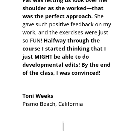
shoulder as she worked—that
was the perfect approach.
She
gave such positive feedback on my
work, and the exercises were just
so FUN!
Halfway through the
course I started thinking that I
just MIGHT be able to do
developmental edits! By the end
of the class, I was convinced!
Toni Weeks
Pismo Beach, California