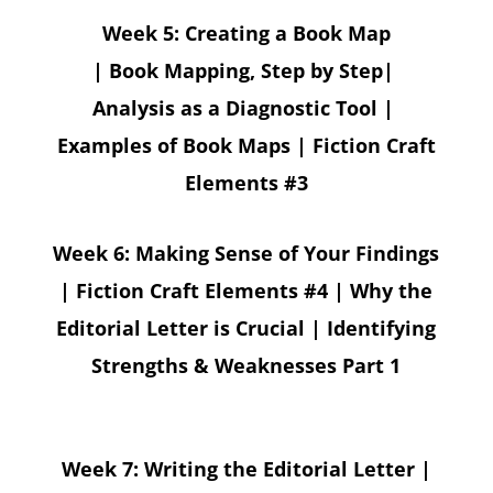
Week 5: Creating a Book Map
| Book Mapping, Step by Step|
Analysis as a Diagnostic Tool |
Examples of Book Maps | Fiction Craft
Elements #3
Week 6: Making Sense of Your Findings
| Fiction Craft Elements #4 | Why the
Editorial Letter is Crucial | Identifying
Strengths & Weaknesses Part 1
Week 7: Writing the Editorial Letter |