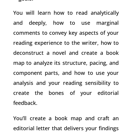
You will learn how to read analytically
and deeply, how to use marginal
comments to convey key aspects of your
reading experience to the writer, how to
deconstruct a novel and create a book
map to analyze its structure, pacing, and
component parts, and how to use your
analysis and your reading sensibility to
create the bones of your editorial
feedback.
You’ll create a book map and craft an
editorial letter that delivers your findings