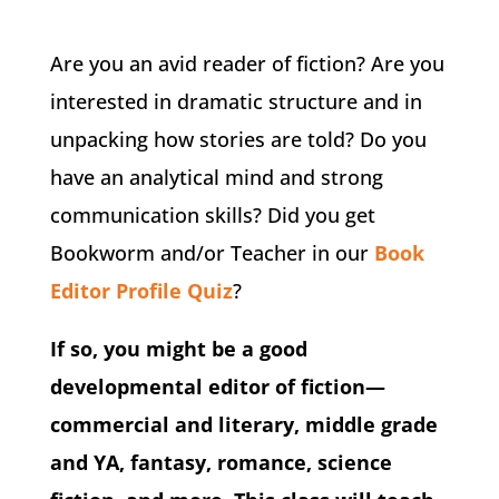
Are you an avid reader of fiction? Are you
interested in dramatic structure and in
unpacking how stories are told? Do you
have an analytical mind and strong
communication skills? Did you get
Bookworm and/or Teacher in our
Book
Editor Profile Quiz
?
If so, you might be a good
developmental editor of fiction—
commercial and literary, middle grade
and YA, fantasy, romance, science