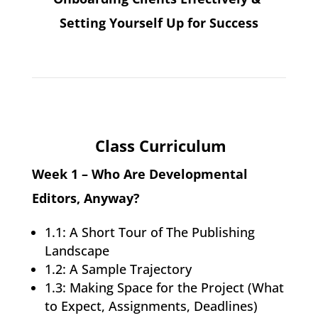
Setting Yourself Up for Success
Class Curriculum
Week 1 – Who Are Developmental
Editors, Anyway?
1.1: A Short Tour of The Publishing
Landscape
1.2: A Sample Trajectory
1.3: Making Space for the Project (What
to Expect, Assignments, Deadlines)