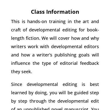
Class Information
This is hands-on training in the art and
craft of developmental editing for book-
length fiction. We will cover how and why
writers work with developmental editors
and how a writer’s publishing goals will
influence the type of editorial feedback
they seek.
Since developmental editing is best
learned by doing, you will be guided step
by step through the developmental edit
of an unpublished novel manuscript. You