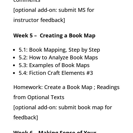
[optional add-on: submit MS for
instructor feedback]
Week 5 – Creating a Book Map
5.1: Book Mapping, Step by Step
5.2: How to Analyze Book Maps
5.3: Examples of Book Maps
5.4: Fiction Craft Elements #3
Homework: Create a Book Map ; Readings
from Optional Texts
[optional add-on: submit book map for
feedback]
Week 6 – Making Sense of Your