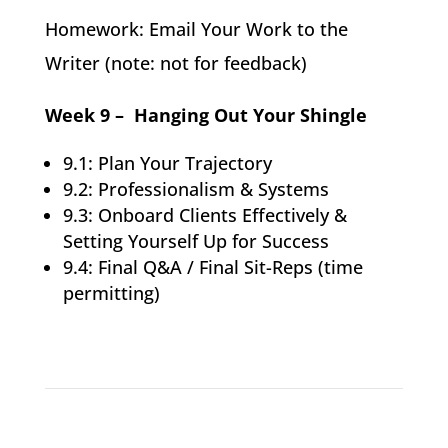
Homework: Email Your Work to the
Writer (note: not for feedback)
Week 9 – Hanging Out Your Shingle
9.1: Plan Your Trajectory
9.2: Professionalism & Systems
9.3: Onboard Clients Effectively &
Setting Yourself Up for Success
9.4: Final Q&A / Final Sit-Reps (time
permitting)