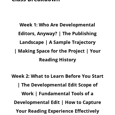
Week 1: Who Are Developmental
Editors, Anyway? | The Publishing
Landscape | A Sample Trajectory
| Making Space for the Project | Your
Reading History
Week 2: What to Learn Before You Start
| The Developmental Edit Scope of
Work | Fundamental Tools of a
Developmental Edit | How to Capture
Your Reading Experience Effectively