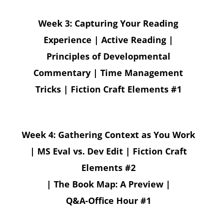
Week 3: Capturing Your Reading
Experience | Active Reading |
Principles of Developmental
Commentary | Time Management
Tricks | Fiction Craft Elements #1
Week 4: Gathering Context as You Work
| MS Eval vs. Dev Edit | Fiction Craft
Elements #2
| The Book Map: A Preview |
Q&A-Office Hour #1