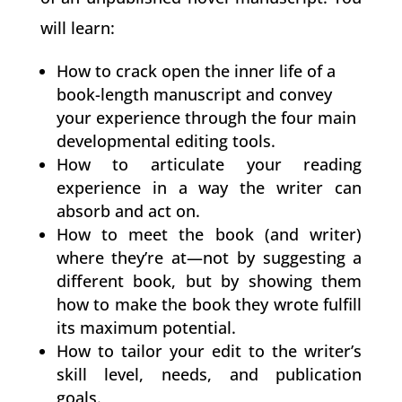
will learn:
How to crack open the inner life of a
book-length manuscript and convey
your experience through the four main
developmental editing tools.
How to articulate your reading
experience in a way the writer can
absorb and act on.
How to meet the book (and writer)
where they’re at—not by suggesting a
different book, but by showing them
how to make the book they wrote fulfill
its maximum potential.
How to tailor your edit to the writer’s
skill level, needs, and publication
goals.