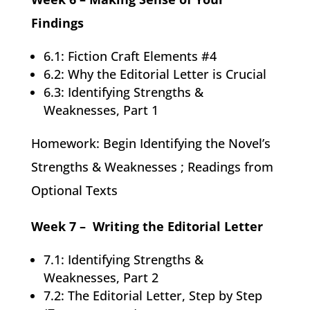
Findings
6.1: Fiction Craft Elements #4
6.2: Why the Editorial Letter is Crucial
6.3: Identifying Strengths &
Weaknesses, Part 1
Homework: Begin Identifying the Novel’s
Strengths & Weaknesses ; Readings from
Optional Texts
Week 7 – Writing the Editorial Letter
7.1: Identifying Strengths &
Weaknesses, Part 2
7.2: The Editorial Letter, Step by Step