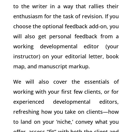
to the writer in a way that rallies their
enthusiasm for the task of revision. If you
choose the optional feedback add-on, you
will also get personal feedback from a
working developmental editor (your
instructor) on your editorial letter, book
map, and manuscript markup.
We will also cover the essentials of
working with your first few clients, or for
experienced developmental editors,
refreshing how you take on clients—how
to land on your ‘niche,’ convey what you
offer, assess “fit” with both the client and