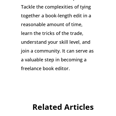
Tackle the complexities of tying
together a book-length edit in a
reasonable amount of time,
learn the tricks of the trade,
understand your skill level, and
join a community. It can serve as
a valuable step in becoming a
freelance book editor.
Related Articles