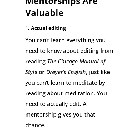
Mentorships Are
Valuable
1. Actual editing
You can’t learn everything you
need to know about editing from
reading
The Chicago Manual of
Style
or
Dreyer’s English
, just like
you can’t learn to meditate by
reading about meditation. You
need to actually edit. A
mentorship gives you that
chance.