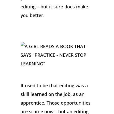
editing – but it sure does make
you better.
It used to be that editing was a
skill learned on the job, as an
apprentice. Those opportunities
are scarce now – but an editing