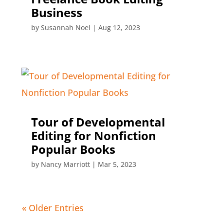
Business
by
Susannah Noel
|
Aug 12, 2023
Tour of Developmental
Editing for Nonfiction
Popular Books
by
Nancy Marriott
|
Mar 5, 2023
« Older Entries