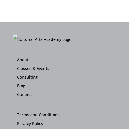
About
Classes & Events
Consulting
Blog
Contact
Terms and Conditions
Privacy Policy