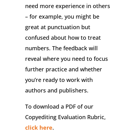
need more experience in others
– for example, you might be
great at punctuation but
confused about how to treat
numbers. The feedback will
reveal where you need to focus
further practice and whether
you’re ready to work with
authors and publishers.
To download a PDF of our
Copyediting Evaluation Rubric,
click here
.