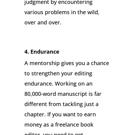
judgment by encountering
various problems in the wild,
over and over.
4. Endurance
A mentorship gives you a chance
to strengthen your editing
endurance. Working on an
80,000-word manuscript is far
different from tackling just a
chapter. If you want to earn
money as a freelance book
editor, you need to get