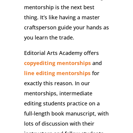
mentorship is the next best
thing. It’s like having a master
craftsperson guide your hands as
you learn the trade.
Editorial Arts Academy offers
copyediting mentorships
and
line editing mentorships
for
exactly this reason. In our
mentorships, intermediate
editing students practice on a
full-length book manuscript, with
lots of discussion with their