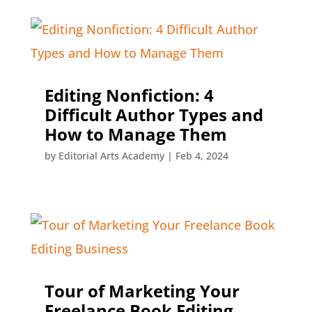
Editing Nonfiction: 4
Difficult Author Types and
How to Manage Them
by
Editorial Arts Academy
|
Feb 4, 2024
Tour of Marketing Your
Freelance Book Editing