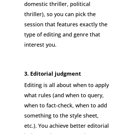
domestic thriller, political
thriller), so you can pick the
session that features exactly the
type of editing and genre that
interest you.
3. Editorial judgment
Editing is all about when to apply
what rules (and when to query,
when to fact-check, when to add
something to the style sheet,
etc.). You achieve better editorial