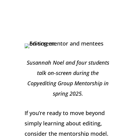
Susannah Noel and four students
talk on-screen during the
Copyediting Group Mentorship in
spring 2025.
If you’re ready to move beyond
simply learning about editing,
consider the mentorship model.