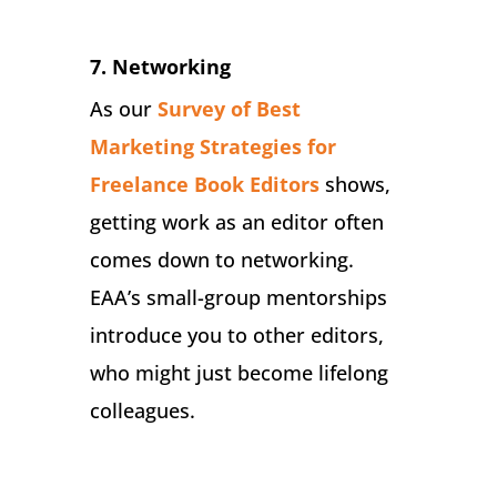
7. Networking
As our
Survey of Best
Marketing Strategies for
Freelance Book Editors
shows,
getting work as an editor often
comes down to networking.
EAA’s small-group mentorships
introduce you to other editors,
who might just become lifelong
colleagues.