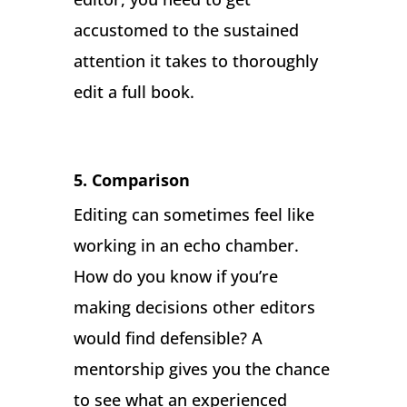
accustomed to the sustained
attention it takes to thoroughly
edit a full book.
5. Comparison
Editing can sometimes feel like
working in an echo chamber.
How do you know if you’re
making decisions other editors
would find defensible? A
mentorship gives you the chance
to see what an experienced