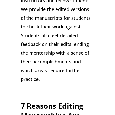
instructors and fellow students.
We provide the edited versions
of the manuscripts for students
to check their work against.
Students also get detailed
feedback on their edits, ending
the mentorship with a sense of
their accomplishments and
which areas require further
practice.
7 Reasons Editing