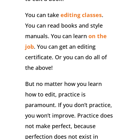
You can take
editing classes
.
You can read books and style
manuals. You can learn
on the
job
. You can get an editing
certificate. Or you can do all of
the above!
But no matter how you learn
how to edit, practice is
paramount. If you don’t practice,
you won’t improve. Practice does
not make perfect, because
perfection does not exist in