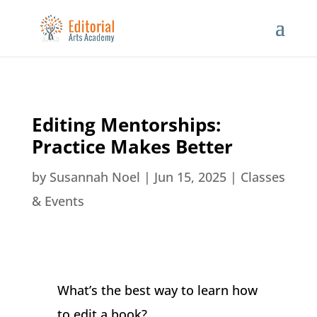
Editing Mentorships:
Practice Makes Better
by
Susannah Noel
|
Jun 15, 2025
|
Classes
& Events
What’s the best way to learn how
to edit a book?