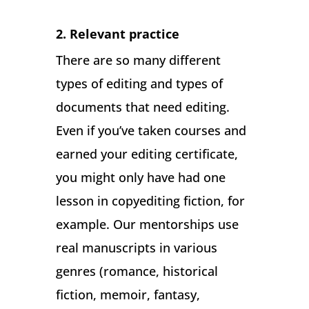
2. Relevant practice
There are so many different
types of editing and types of
documents that need editing.
Even if you’ve taken courses and
earned your editing certificate,
you might only have had one
lesson in copyediting fiction, for
example. Our mentorships use
real manuscripts in various
genres (romance, historical
fiction, memoir, fantasy,