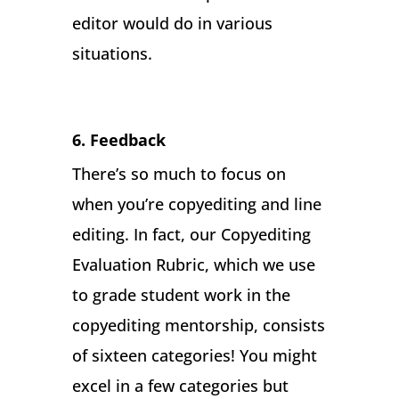
editor would do in various
situations.
6. Feedback
There’s so much to focus on
when you’re copyediting and line
editing. In fact, our Copyediting
Evaluation Rubric, which we use
to grade student work in the
copyediting mentorship, consists
of sixteen categories! You might
excel in a few categories but