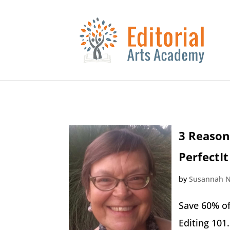
3 Reason
PerfectIt
by
Susannah N
Save 60% of
Editing 101