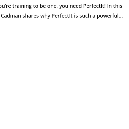
ou’re training to be one, you need PerfectIt! In this
y Cadman shares why PerfectIt is such a powerful...