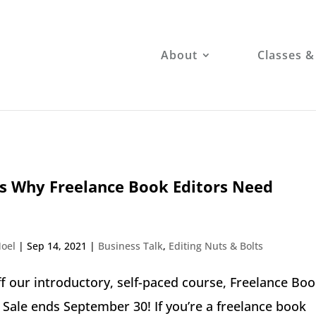
About
Classes &
s Why Freelance Book Editors Need
oel
|
Sep 14, 2021
|
Business Talk
,
Editing Nuts & Bolts
f our introductory, self-paced course, Freelance Bo
. Sale ends September 30! If you’re a freelance book