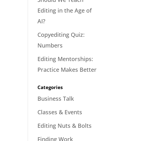
Editing in the Age of
AI?
Copyediting Quiz:
Numbers
Editing Mentorships:
Practice Makes Better
Categories
Business Talk
Classes & Events
Editing Nuts & Bolts
Finding Work