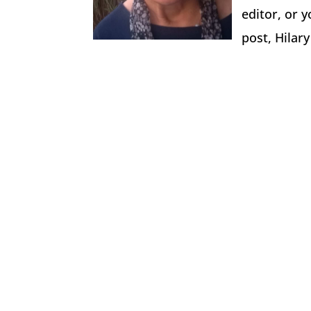
editor, or y
post, Hilar