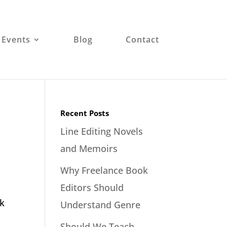
 Events
Blog
Contact
Recent Posts
Line Editing Novels
and Memoirs
Why Freelance Book
Editors Should
ok
Understand Genre
Should We Teach