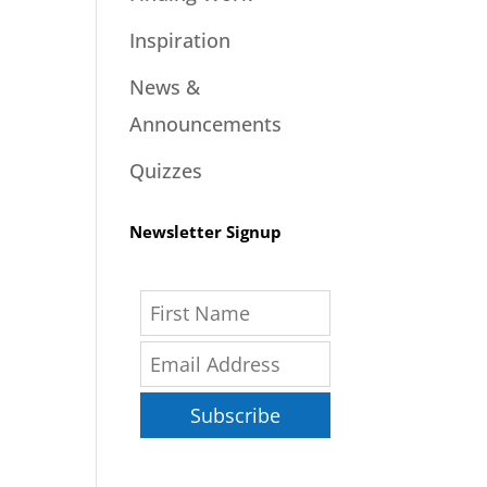
Inspiration
News &
Announcements
Quizzes
Newsletter Signup
Subscribe