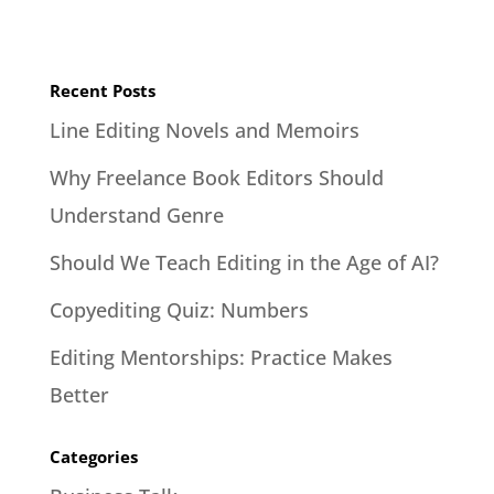
Recent Posts
Line Editing Novels and Memoirs
Why Freelance Book Editors Should
Understand Genre
Should We Teach Editing in the Age of AI?
Copyediting Quiz: Numbers
Editing Mentorships: Practice Makes
Better
Categories