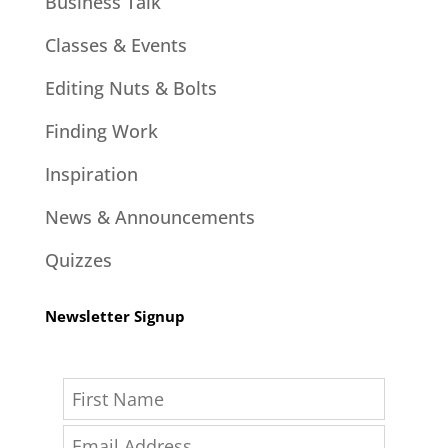
Business Talk
Classes & Events
Editing Nuts & Bolts
Finding Work
Inspiration
News & Announcements
Quizzes
Newsletter Signup