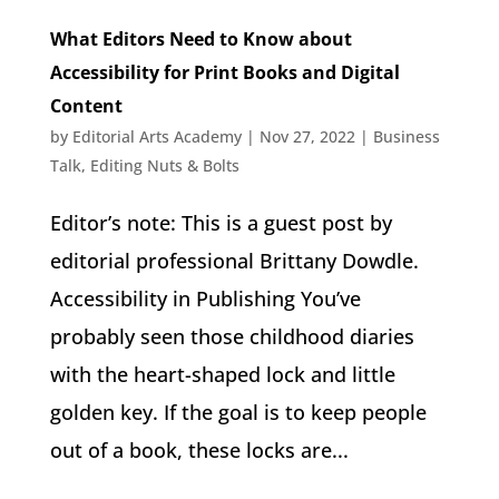
What Editors Need to Know about
Accessibility for Print Books and Digital
Content
by
Editorial Arts Academy
|
Nov 27, 2022
|
Business
Talk
,
Editing Nuts & Bolts
Editor’s note: This is a guest post by
editorial professional Brittany Dowdle.
Accessibility in Publishing You’ve
probably seen those childhood diaries
with the heart-shaped lock and little
golden key. If the goal is to keep people
out of a book, these locks are...