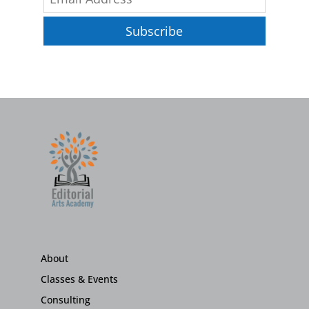
Subscribe
About
Classes & Events
Consulting