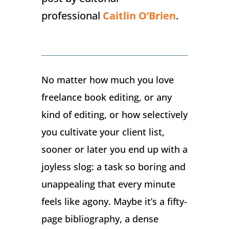
professional
Caitlin O’Brien
.
No matter how much you love
freelance book editing, or any
kind of editing, or how selectively
you cultivate your client list,
sooner or later you end up with a
joyless slog: a task so boring and
unappealing that every minute
feels like agony. Maybe it’s a fifty-
page bibliography, a dense