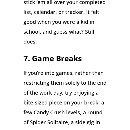
stick ’em all over your completed
list, calendar, or tracker. It felt
good when you were a kid in
school, and guess what? Still
does.
7. Game Breaks
If you’re into games, rather than
restricting them solely to the end
of the work day, try enjoying a
bite-sized piece on your break: a
few Candy Crush levels, a round
of Spider Solitaire, a side gig in