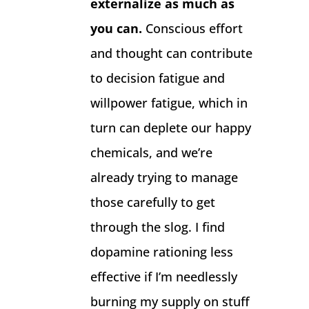
externalize as much as
you can.
Conscious effort
and thought can contribute
to decision fatigue and
willpower fatigue, which in
turn can deplete our happy
chemicals, and we’re
already trying to manage
those carefully to get
through the slog. I find
dopamine rationing less
effective if I’m needlessly
burning my supply on stuff