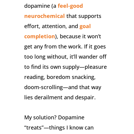
dopamine (a
feel-good
neurochemical
that supports
effort, attention, and
goal
completion
), because it won’t
get any from the work. If it goes
too long without, it’ll wander off
to find its own supply—pleasure
reading, boredom snacking,
doom-scrolling—and that way
lies derailment and despair.
My solution? Dopamine
“treats”—things I know can