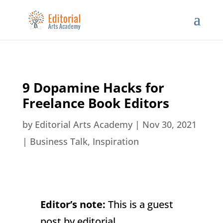
9 Dopamine Hacks for
Freelance Book Editors
by
Editorial Arts Academy
|
Nov 30, 2021
|
Business Talk
,
Inspiration
Editor’s note:
This is a guest
post by editorial