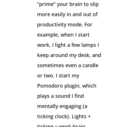
“prime” your brain to slip
more easily in and out of
productivity mode. For
example, when I start
work, I light a few lamps I
keep around my desk, and
sometimes even a candle
or two. I start my
Pomodoro plugin, which
plays a sound I find
mentally engaging (a
ticking clock). Lights +
ticking = work brain