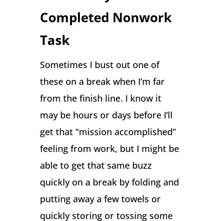
Completed Nonwork
Task
Sometimes I bust out one of
these on a break when I’m far
from the finish line. I know it
may be hours or days before I’ll
get that “mission accomplished”
feeling from work, but I might be
able to get that same buzz
quickly on a break by folding and
putting away a few towels or
quickly storing or tossing some