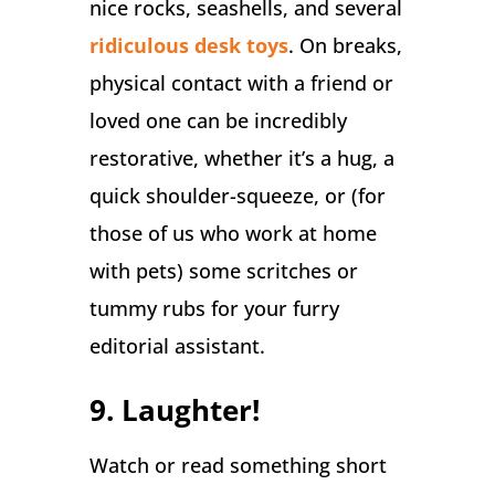
nice rocks, seashells, and several
ridiculous desk toys
. On breaks,
physical contact with a friend or
loved one can be incredibly
restorative, whether it’s a hug, a
quick shoulder-squeeze, or (for
those of us who work at home
with pets) some scritches or
tummy rubs for your furry
editorial assistant.
9. Laughter!
Watch or read something short