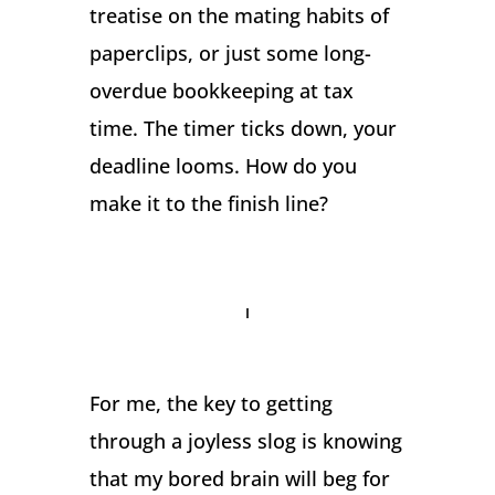
treatise on the mating habits of
paperclips, or just some long-
overdue bookkeeping at tax
time. The timer ticks down, your
deadline looms. How do you
make it to the finish line?
For me, the key to getting
through a joyless slog is knowing
that my bored brain will beg for