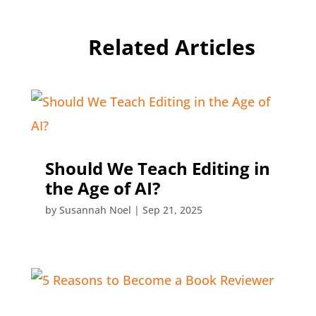
Related Articles
Should We Teach Editing in
the Age of AI?
by
Susannah Noel
|
Sep 21, 2025