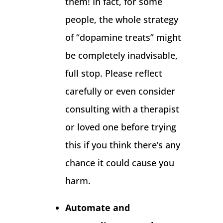
them! In fact, for some
people, the whole strategy
of “dopamine treats” might
be completely inadvisable,
full stop. Please reflect
carefully or even consider
consulting with a therapist
or loved one before trying
this if you think there’s any
chance it could cause you
harm.
Automate and