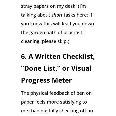
stray papers on my desk. (I’m
talking about
short
tasks here; if
you know this will lead you down
the garden path of procrasti-
cleaning, please skip.)
6. A Written Checklist,
“Done List,” or Visual
Progress Meter
The physical feedback of pen on
paper feels more satisfying to
me than digitally checking off an