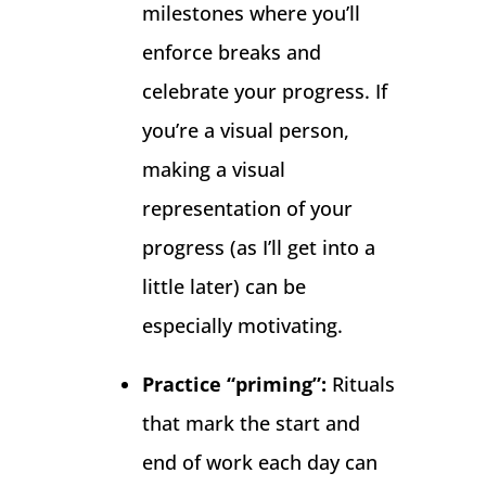
milestones where you’ll
enforce breaks and
celebrate your progress. If
you’re a visual person,
making a visual
representation of your
progress (as I’ll get into a
little later) can be
especially motivating.
Practice “priming”:
Rituals
that mark the start and
end of work each day can