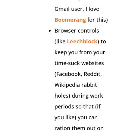
Gmail user, I love
Boomerang
for this)
Browser controls
(like
Leechblock
) to
keep you from your
time-suck websites
(Facebook, Reddit,
Wikipedia rabbit
holes) during work
periods so that (if
you like) you can
ration them out on