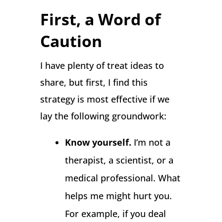
First, a Word of
Caution
I have plenty of treat ideas to
share, but first, I find this
strategy is most effective if we
lay the following groundwork:
Know yourself.
I’m not a
therapist, a scientist, or a
medical professional. What
helps me might hurt you.
For example, if you deal