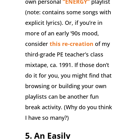
own personal
“ENERGY”
playlist
(note: contains some songs with
explicit lyrics). Or, if you’re in
more of an early ‘90s mood,
consider
this re-creation
of my
third-grade PE teacher’s class
mixtape, ca. 1991. If those don’t
do it for you, you might find that
browsing or building your own
playlists can be another fun
break activity. (Why do you think
I have so many?)
5. An Easily