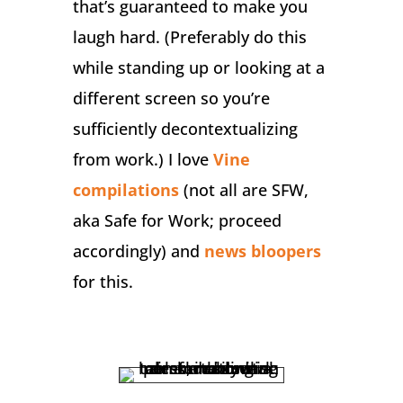
that’s guaranteed to make you
laugh hard. (Preferably do this
while standing up or looking at a
different screen so you’re
sufficiently decontextualizing
from work.) I love
Vine
compilations
(not all are SFW,
aka Safe for Work; proceed
accordingly) and
news bloopers
for this.