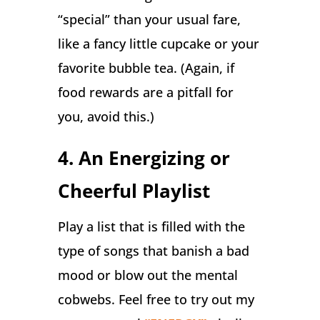
“special” than your usual fare,
like a fancy little cupcake or your
favorite bubble tea. (Again, if
food rewards are a pitfall for
you, avoid this.)
4. An Energizing or
Cheerful Playlist
Play a list that is filled with the
type of songs that banish a bad
mood or blow out the mental
cobwebs. Feel free to try out my