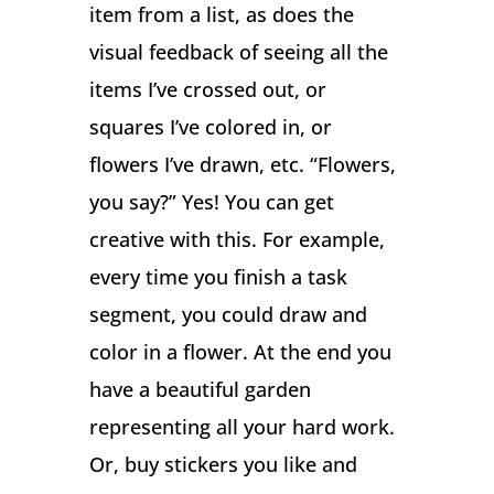
item from a list, as does the
visual feedback of seeing all the
items I’ve crossed out, or
squares I’ve colored in, or
flowers I’ve drawn, etc. “Flowers,
you say?” Yes! You can get
creative with this. For example,
every time you finish a task
segment, you could draw and
color in a flower. At the end you
have a beautiful garden
representing all your hard work.
Or, buy stickers you like and