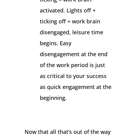
activated. Lights off +
ticking off = work brain
disengaged, leisure time
begins. Easy
disengagement at the end
of the work period is just
as critical to your success
as quick engagement at the
beginning.
Now that all that’s out of the way