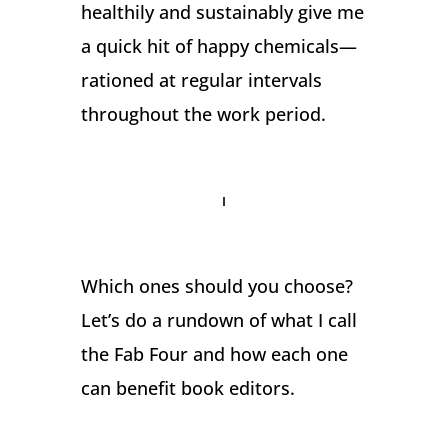
healthily and sustainably give me
a quick hit of happy chemicals—
rationed at regular intervals
throughout the work period.
Which ones should you choose?
Let’s do a rundown of what I call
the Fab Four and how each one
can benefit book editors.