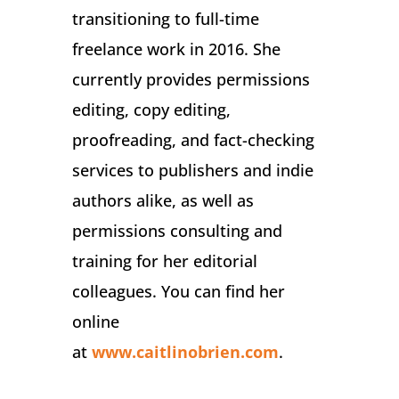
transitioning to full-time
freelance work in 2016. She
currently provides permissions
editing, copy editing,
proofreading, and fact-checking
services to publishers and indie
authors alike, as well as
permissions consulting and
training for her editorial
colleagues. You can find her
online
at
www.caitlinobrien.com
.