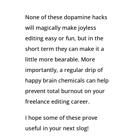
None of these dopamine hacks
will magically make joyless
editing easy or fun, but in the
short term they can make it a
little more bearable. More
importantly, a regular drip of
happy brain chemicals can help
prevent total burnout on your
freelance editing career.
I hope some of these prove
useful in your next slog!