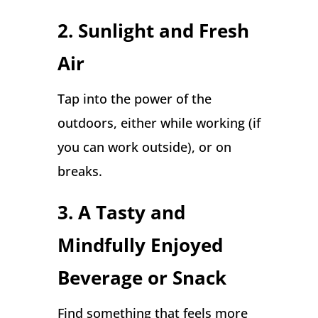
2.
Sunlight and Fresh
Air
Tap into the power of the
outdoors, either while working (if
you can work outside), or on
breaks.
3. A Tasty and
Mindfully Enjoyed
Beverage or Snack
Find something that feels more