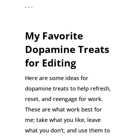
. . .
My Favorite
Dopamine Treats
for Editing
Here are some ideas for
dopamine treats to help refresh,
reset, and reengage for work.
These are what work best for
me; take what you like, leave
what you don’t, and use them to