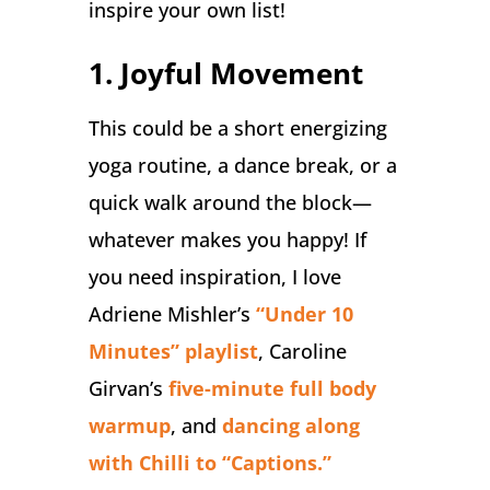
inspire your own list!
1. Joyful Movement
This could be a short energizing
yoga routine, a dance break, or a
quick walk around the block—
whatever makes you happy! If
you need inspiration, I love
Adriene Mishler’s
“Under 10
Minutes” playlist
, Caroline
Girvan’s
five-minute full body
warmup
, and
dancing along
with Chilli to “Captions.”