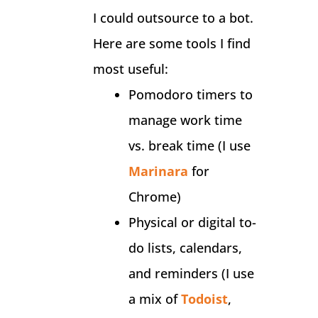
I could outsource to a bot.
Here are some tools I find
most useful:
Pomodoro timers to
manage work time
vs. break time (I use
Marinara
for
Chrome)
Physical or digital to-
do lists, calendars,
and reminders (I use
a mix of
Todoist
,