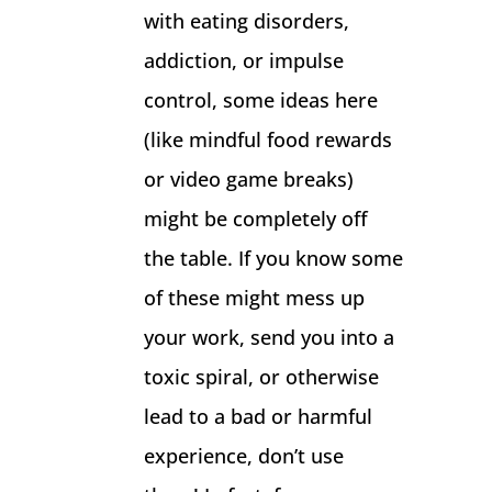
with eating disorders,
addiction, or impulse
control, some ideas here
(like mindful food rewards
or video game breaks)
might be completely off
the table. If you know some
of these might mess up
your work, send you into a
toxic spiral, or otherwise
lead to a bad or harmful
experience, don’t use