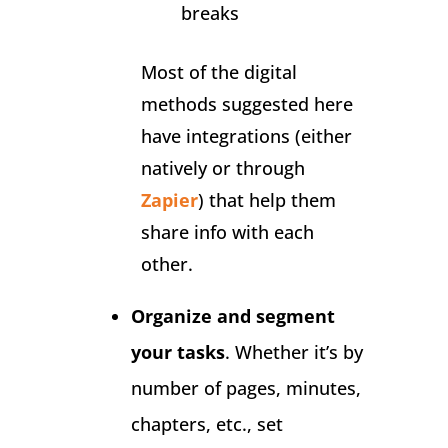
breaks
Most of the digital
methods suggested here
have integrations (either
natively or through
Zapier
) that help them
share info with each
other.
Organize and segment
your tasks
. Whether it’s by
number of pages, minutes,
chapters, etc., set