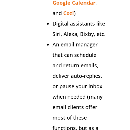
Google Calendar
,
and
Cozi
)
Digital assistants like
Siri, Alexa, Bixby, etc.
An email manager
that can schedule
and return emails,
deliver auto-replies,
or pause your inbox
when needed (many
email clients offer
most of these
functions, but as a