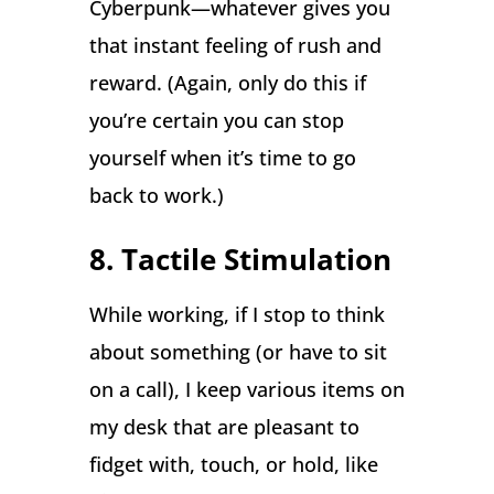
Cyberpunk—whatever gives you
that instant feeling of rush and
reward. (Again, only do this if
you’re certain you can stop
yourself when it’s time to go
back to work.)
8. Tactile Stimulation
While working, if I stop to think
about something (or have to sit
on a call), I keep various items on
my desk that are pleasant to
fidget with, touch, or hold, like