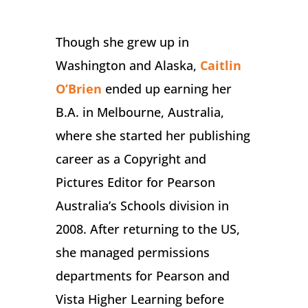
Though she grew up in
Washington and Alaska,
Caitlin
O’Brien
ended up earning her
B.A. in Melbourne, Australia,
where she started her publishing
career as a Copyright and
Pictures Editor for Pearson
Australia’s Schools division in
2008. After returning to the US,
she managed permissions
departments for Pearson and
Vista Higher Learning before