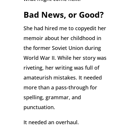
Bad News, or Good?
She had hired me to copyedit her
memoir about her childhood in
the former Soviet Union during
World War II. While her story was
riveting, her writing was full of
amateurish mistakes. It needed
more than a pass-through for
spelling, grammar, and
punctuation.
It needed an overhaul.