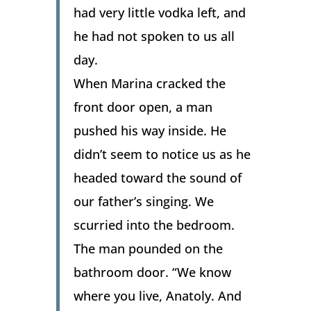
had very little vodka left, and
he had not spoken to us all
day.
When Marina cracked the
front door open, a man
pushed his way inside. He
didn’t seem to notice us as he
headed toward the sound of
our father’s singing. We
scurried into the bedroom.
The man pounded on the
bathroom door. “We know
where you live, Anatoly. And