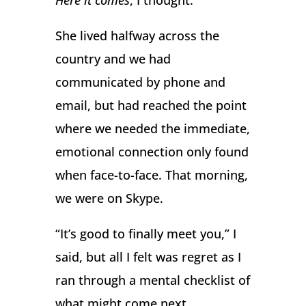
Here it comes
, I thought.
She lived halfway across the
country and we had
communicated by phone and
email, but had reached the point
where we needed the immediate,
emotional connection only found
when face-to-face. That morning,
we were on Skype.
“It’s good to finally meet you,” I
said, but all I felt was regret as I
ran through a mental checklist of
what might come next.