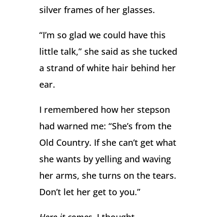
silver frames of her glasses.
“I’m so glad we could have this
little talk,” she said as she tucked
a strand of white hair behind her
ear.
I remembered how her stepson
had warned me: “She’s from the
Old Country. If she can’t get what
she wants by yelling and waving
her arms, she turns on the tears.
Don’t let her get to you.”