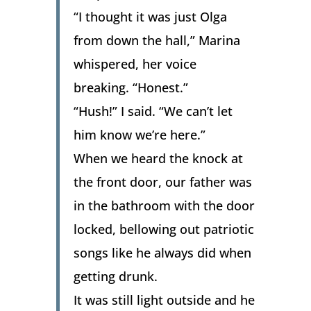
“I thought it was just Olga
from down the hall,” Marina
whispered, her voice
breaking. “Honest.”
“Hush!” I said. “We can’t let
him know we’re here.”
When we heard the knock at
the front door, our father was
in the bathroom with the door
locked, bellowing out patriotic
songs like he always did when
getting drunk.
It was still light outside and he