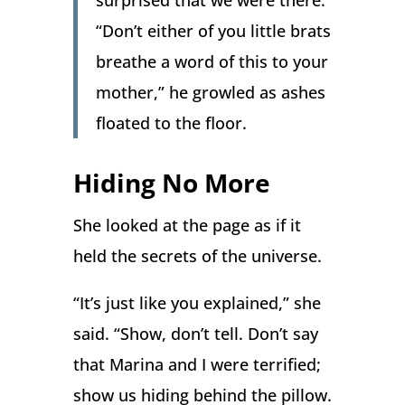
surprised that we were there.
“Don’t either of you little brats
breathe a word of this to your
mother,” he growled as ashes
floated to the floor.
Hiding No More
She looked at the page as if it
held the secrets of the universe.
“It’s just like you explained,” she
said. “Show, don’t tell. Don’t say
that Marina and I were terrified;
show us hiding behind the pillow.