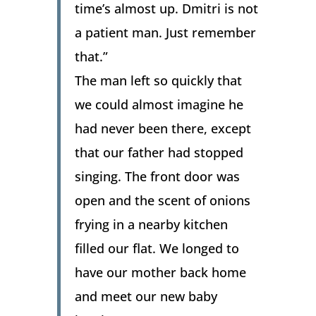
time’s almost up. Dmitri is not
a patient man. Just remember
that.”
The man left so quickly that
we could almost imagine he
had never been there, except
that our father had stopped
singing. The front door was
open and the scent of onions
frying in a nearby kitchen
filled our flat. We longed to
have our mother back home
and meet our new baby