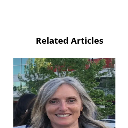
Related Articles