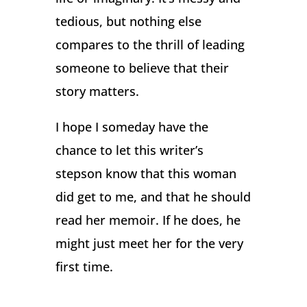
tedious, but nothing else
compares to the thrill of leading
someone to believe that their
story matters.
I hope I someday have the
chance to let this writer’s
stepson know that this woman
did get to me, and that he should
read her memoir. If he does, he
might just meet her for the very
first time.