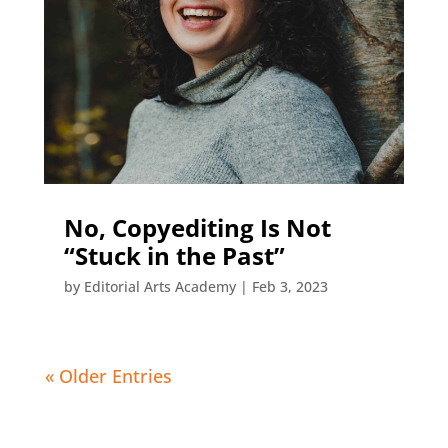
No, Copyediting Is Not
“Stuck in the Past”
by
Editorial Arts Academy
|
Feb 3, 2023
« Older Entries