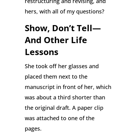
restructuring and revising, and
hers, with all of my questions?
Show, Don’t Tell—
And Other Life
Lessons
She took off her glasses and
placed them next to the
manuscript in front of her, which
was about a third shorter than
the original draft. A paper clip
was attached to one of the
pages.