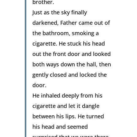
brother.
Just as the sky finally
darkened, Father came out of
the bathroom, smoking a
cigarette. He stuck his head
out the front door and looked
both ways down the hall, then
gently closed and locked the
door.
He inhaled deeply from his
cigarette and let it dangle
between his lips. He turned
his head and seemed