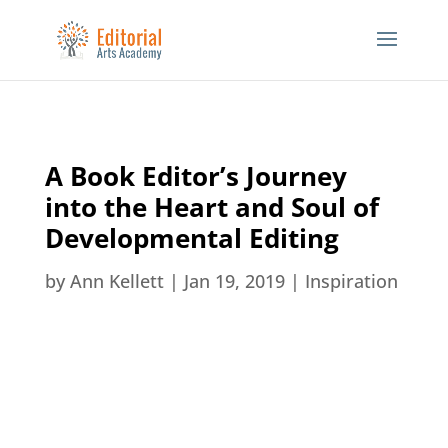
A Book Editor’s Journey
into the Heart and Soul of
Developmental Editing
by
Ann Kellett
|
Jan 19, 2019
|
Inspiration