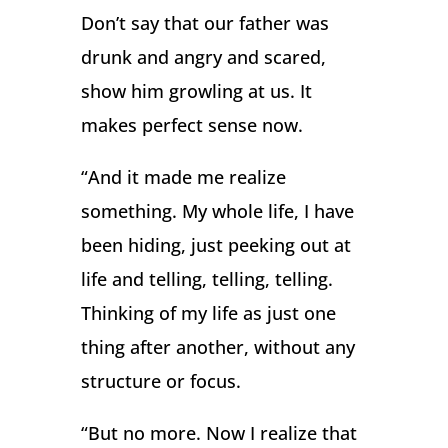
Don’t say that our father was
drunk and angry and scared,
show him growling at us. It
makes perfect sense now.
“And it made me realize
something. My whole life, I have
been hiding, just peeking out at
life and telling, telling, telling.
Thinking of my life as just one
thing after another, without any
structure or focus.
“But no more. Now I realize that