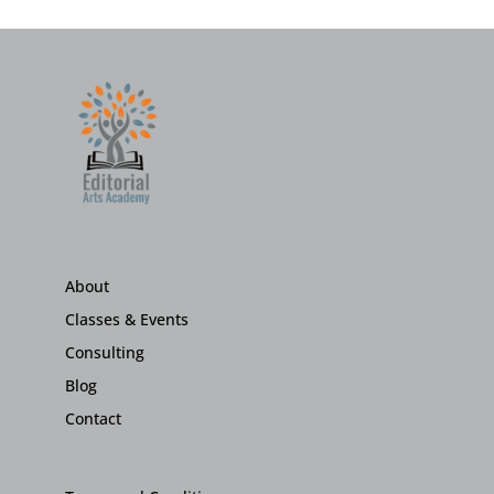
About
Classes & Events
Consulting
Blog
Contact