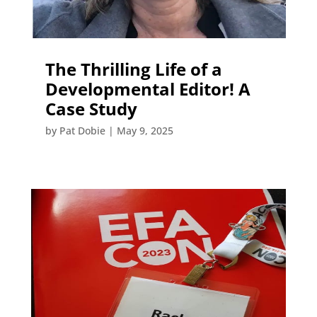
The Thrilling Life of a
Developmental Editor! A
Case Study
by
Pat Dobie
|
May 9, 2025