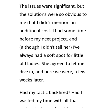
The issues were significant, but
the solutions were so obvious to
me that I didn’t mention an
additional cost. I had some time
before my next project, and
(although I didn’t tell her) I’ve
always had a soft spot for little
old ladies. She agreed to let me
dive in, and here we were, a few
weeks later.
Had my tactic backfired? Had I
wasted my time with all that