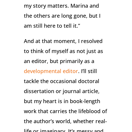
my story matters. Marina and
the others are long gone, but I
am still here to tell it.”
And at that moment, I resolved
to think of myself as not just as
an editor, but primarily as a
developmental editor
. I’ll still
tackle the occasional doctoral
dissertation or journal article,
but my heart is in book-length
work that carries the lifeblood of
the author’s world, whether real-
life or imaginary. It’s messy and