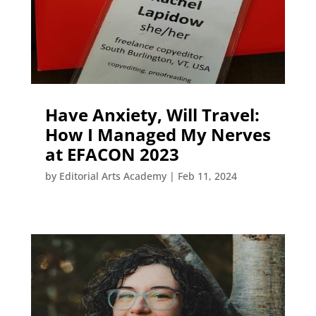
Have Anxiety, Will Travel:
How I Managed My Nerves
at EFACON 2023
by
Editorial Arts Academy
|
Feb 11, 2024