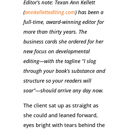
Editor’s note: Texan Ann Kellett
(
annkellettediting.com
) has been a
full-time, award-winning editor for
more than thirty years. The
business cards she ordered for her
new focus on developmental
editing—with the tagline “I slog
through your book’s substance and
structure so your readers will
soar”—should arrive any day now.
The client sat up as straight as
she could and leaned forward,
eyes bright with tears behind the