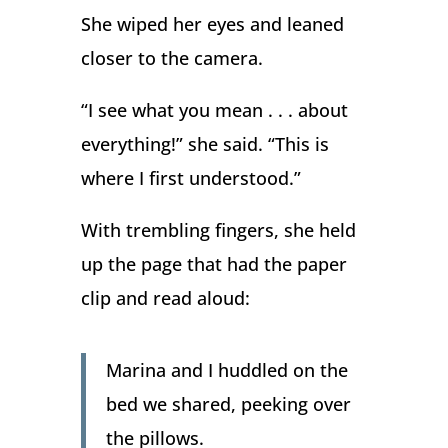
She wiped her eyes and leaned
closer to the camera.
“I see what you mean . . . about
everything!” she said. “This is
where I first understood.”
With trembling fingers, she held
up the page that had the paper
clip and read aloud:
Marina and I huddled on the
bed we shared, peeking over
the pillows.