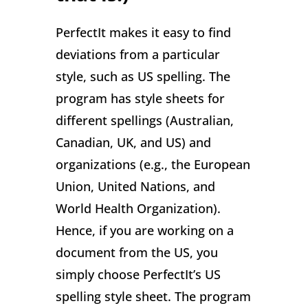
PerfectIt makes it easy to find
deviations from a particular
style, such as US spelling. The
program has style sheets for
different spellings (Australian,
Canadian, UK, and US) and
organizations (e.g., the European
Union, United Nations, and
World Health Organization).
Hence, if you are working on a
document from the US, you
simply choose PerfectIt’s US
spelling style sheet. The program