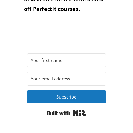
off PerfectIt courses.
Subscribe
Built with Kit