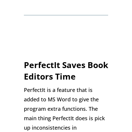
PerfectIt Saves Book
Editors Time
PerfectIt is a feature that is
added to MS Word to give the
program extra functions. The
main thing PerfectIt does is pick
up inconsistencies in