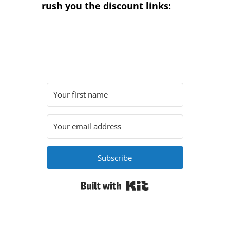
rush you the discount links:
Subscribe
Built with Kit