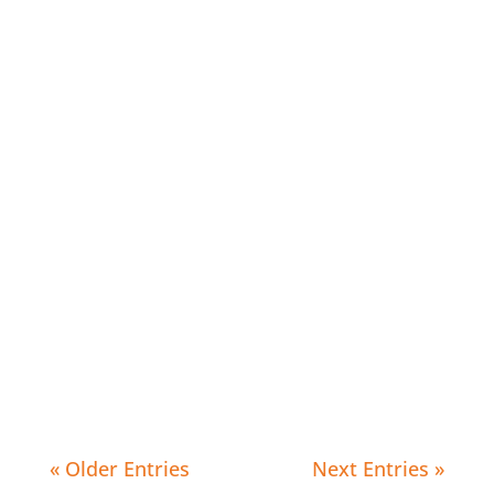
Editorial Arts Academy
Editorial Arts Academy
« Older Entries
Next Entries »