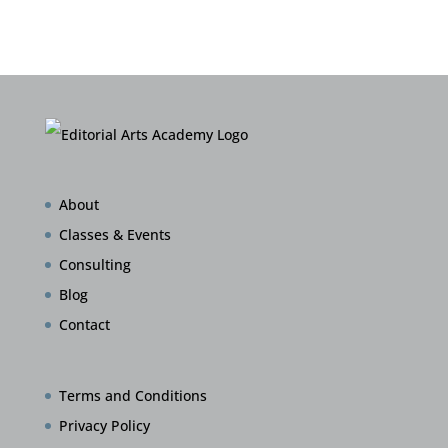
About
Classes & Events
Consulting
Blog
Contact
Terms and Conditions
Privacy Policy