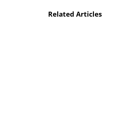
Related Articles
Editorial Arts Academy