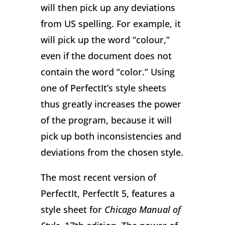
will then pick up any deviations
from US spelling. For example, it
will pick up the word “colour,”
even if the document does not
contain the word “color.” Using
one of PerfectIt’s style sheets
thus greatly increases the power
of the program, because it will
pick up both inconsistencies and
deviations from the chosen style.
The most recent version of
PerfectIt, PerfectIt 5, features a
style sheet for
Chicago Manual of