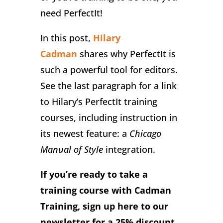
need PerfectIt!
In this post,
Hilary
Cadman
shares why PerfectIt is
such a powerful tool for editors.
See the last paragraph for a link
to Hilary’s PerfectIt training
courses, including instruction in
its newest feature: a
Chicago
Manual of Style
integration.
If you’re ready to take a
training course with Cadman
Training, sign up here to our
newsletter for a 25% discount