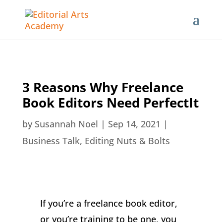
3 Reasons Why Freelance
Book Editors Need PerfectIt
by
Susannah Noel
|
Sep 14, 2021
|
Business Talk
,
Editing Nuts & Bolts
If you’re a freelance book editor,
or you’re training to be one, you