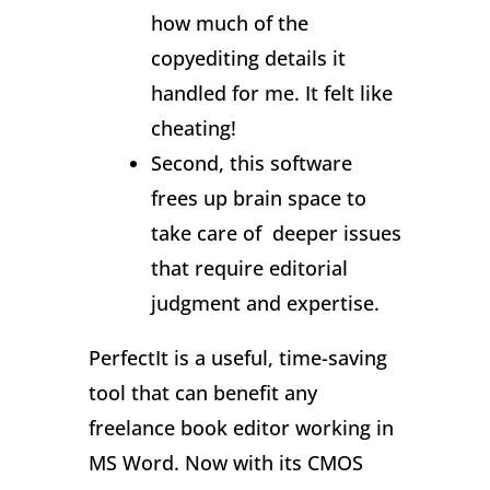
how much of the
copyediting details it
handled for me. It felt like
cheating!
Second, this software
frees up brain space to
take care of deeper issues
that require editorial
judgment and expertise.
PerfectIt is a useful, time-saving
tool that can benefit any
freelance book editor working in
MS Word. Now with its CMOS