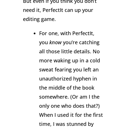
But even if you think you don’t
need it, PerfectIt can up your
editing game.
For one, with PerfectIt,
you
know
you’re catching
all those little details. No
more waking up in a cold
sweat fearing you left an
unauthorized hyphen in
the middle of the book
somewhere. (Or am I the
only one who does that?)
When I used it for the first
time, I was stunned by