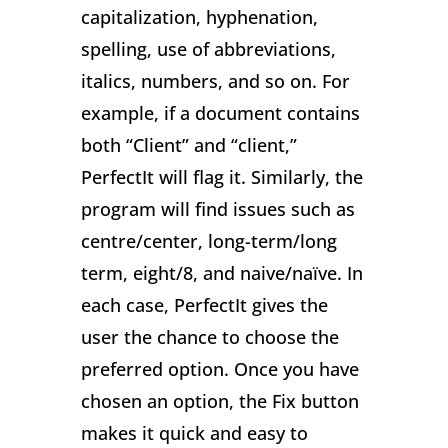
capitalization, hyphenation,
spelling, use of abbreviations,
italics, numbers, and so on. For
example, if a document contains
both “Client” and “client,”
PerfectIt will flag it. Similarly, the
program will find issues such as
centre/center, long-term/long
term, eight/8, and naive/naïve. In
each case, PerfectIt gives the
user the chance to choose the
preferred option. Once you have
chosen an option, the Fix button
makes it quick and easy to