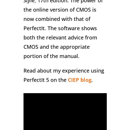
Style
, 17th edition. The power of
the online version of CMOS is
now combined with that of
PerfectIt. The software shows
both the relevant advice from
CMOS and the appropriate
portion of the manual.
Read about my experience using
PerfectIt 5 on the
CIEP blog
.