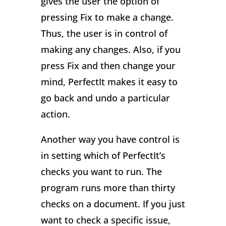
gives the user the option of
pressing Fix to make a change.
Thus, the user is in control of
making any changes. Also, if you
press Fix and then change your
mind, PerfectIt makes it easy to
go back and undo a particular
action.
Another way you have control is
in setting which of PerfectIt’s
checks you want to run. The
program runs more than thirty
checks on a document. If you just
want to check a specific issue,