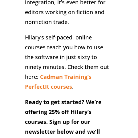
integration, it’s even better for
editors working on fiction and
nonfiction trade.
Hilary’s self-paced, online
courses teach you how to use
the software in just sixty to
ninety minutes. Check them out
here:
Cadman Training’s
PerfectIt courses
.
Ready to get started? We’re
offering 25% off Hilary’s
courses. Sign up for our
newsletter below and we’ll