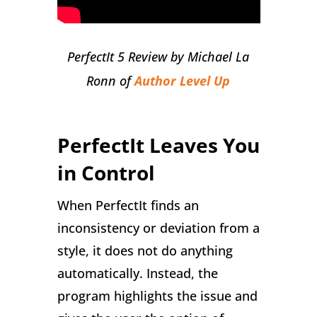
PerfectIt 5 Review by Michael La
Ronn of
Author Level Up
PerfectIt Leaves You
in Control
When PerfectIt finds an
inconsistency or deviation from a
style, it does not do anything
automatically. Instead, the
program highlights the issue and