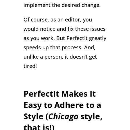
implement the desired change.
Of course, as an editor, you
would notice and fix these issues
as you work. But PerfectIt greatly
speeds up that process. And,
unlike a person, it doesn’t get
tired!
PerfectIt Makes It
Easy to Adhere to a
Style (
Chicago
style,
that is!)