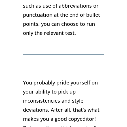
such as use of abbreviations or
punctuation at the end of bullet
points, you can choose to run
only the relevant test.
You probably pride yourself on
your ability to pick up
inconsistencies and style
deviations. After all, that’s what
makes you a good copyeditor!